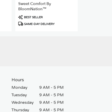
Sweet Comfort By
BloomNation™
Product
BEST SELLER
Tags:
SAME-DAY DELIVERY
Hours
Monday
9 AM - 5 PM
Tuesday
9 AM - 5 PM
Wednesday
9 AM - 5 PM
Thursday
9 AM - 5 PM