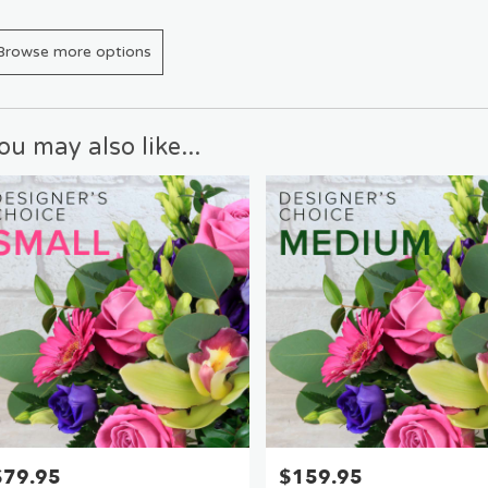
Browse more options
ou may also like...
$79.95
$159.95
rice:
Price: