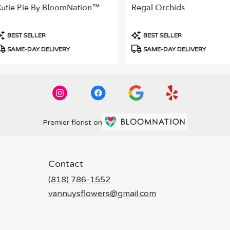
utie Pie By BloomNation™
Regal Orchids
roduct
Product
BEST SELLER
BEST SELLER
ags:
Tags:
SAME-DAY DELIVERY
SAME-DAY DELIVERY
Premier florist on
Contact
(818) 786-1552
vannuysflowers@gmail.com