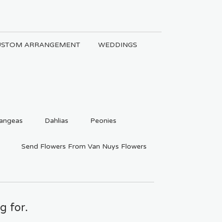
USTOM ARRANGEMENT
WEDDINGS
angeas
Dahlias
Peonies
Send Flowers From Van Nuys Flowers
g for.