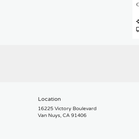
C
P
T
Location
16225 Victory Boulevard
(link
Van Nuys, CA 91406
opens
in
a
new