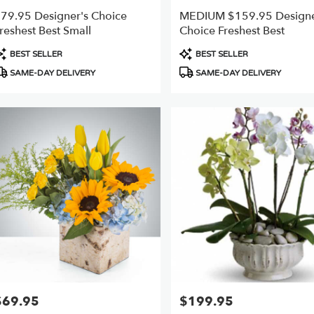
79.95 Designer's Choice
MEDIUM $159.95 Designe
reshest Best Small
Choice Freshest Best
roduct
Product
BEST SELLER
BEST SELLER
ags:
Tags:
SAME-DAY DELIVERY
SAME-DAY DELIVERY
$69.95
$199.95
rice:
Price: