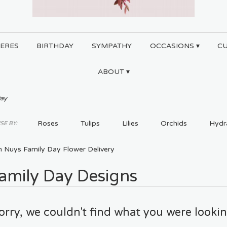
ERES
BIRTHDAY
SYMPATHY
OCCASIONS ▾
C
ABOUT ▾
Day
Roses
Tulips
Lilies
Orchids
Hydr
E BY:
Plants
Sympathy
n Nuys Family Day Flower Delivery
amily Day Designs
orry, we couldn't find what you were lookin