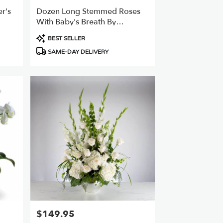
r's
Dozen Long Stemmed Roses
With Baby's Breath By
BloomNation™
Product
BEST SELLER
Tags:
SAME-DAY DELIVERY
$149.95
Price: