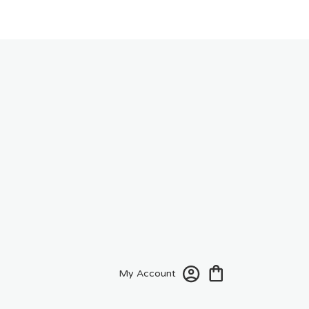
My Account