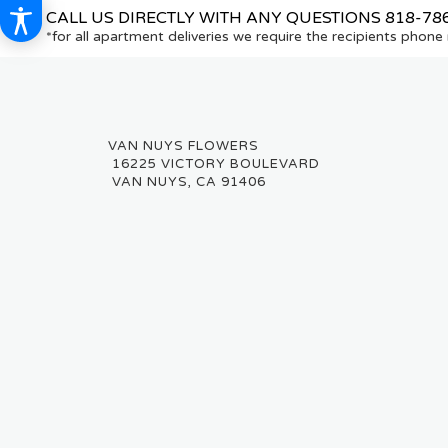
CALL US DIRECTLY WITH ANY QUESTIONS
818-78
*for all apartment deliveries we require the recipients phon
16225 VICTORY BOULEVARD
VAN NUYS, CA 91406