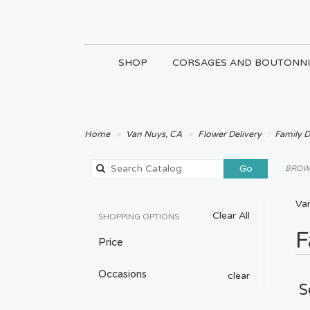
SHOP
CORSAGES AND BOUTONNI
Home
Van Nuys, CA
Flower Delivery
Family 
Search
Go
BROWS
catalog
Va
Clear All
SHOPPING OPTIONS
F
Price
Occasions
clear
S