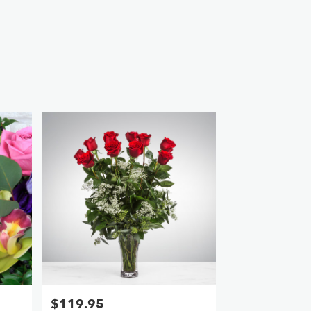
$119.95
Price: