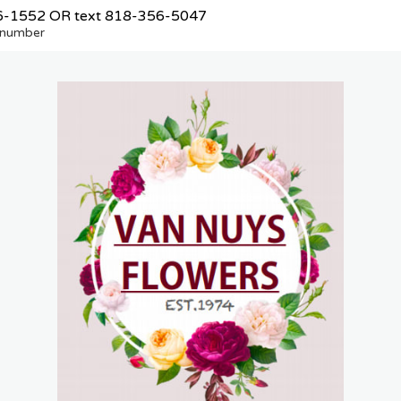
6-1552
OR text
818-356-5047
e number